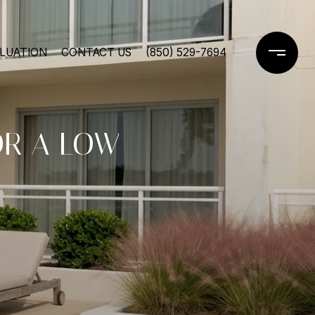
LUATION
CONTACT US
(850) 529-7694
OR A LOW-