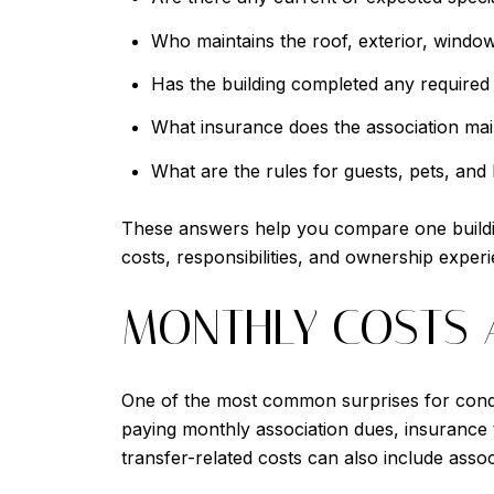
Who maintains the roof, exterior, windo
Has the building completed any required m
What insurance does the association mai
What are the rules for guests, pets, and 
These answers help you compare one building 
costs, responsibilities, and ownership exper
MONTHLY COSTS 
One of the most common surprises for condo
paying monthly association dues, insurance ti
transfer-related costs can also include assoc