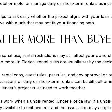
a hotel or motel or manage daily or short-term rentals as ineli
elps to ask early whether the project aligns with your loan 
ve with a unit that may not fit your financing path.
ATTER MORE THAN BUYE
onal use, rental restrictions may still affect your ownersh
 more. In Florida, rental rules are usually set by the decla
ental caps, guest rules, pet rules, and any approval or reg
erations or daily or short-term rentals can be difficult or 
r lender’s project rules need to work together.
s work when a unit is rented. Under Florida law, if a unit is
y available to unit owners, and the association may adopt