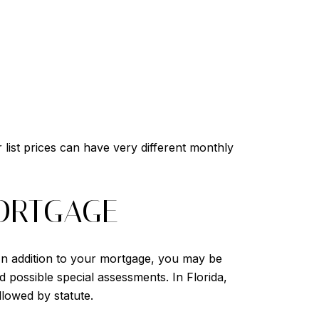
list prices can have very different monthly
ORTGAGE
In addition to your mortgage, you may be
nd possible special assessments. In Florida,
llowed by statute.