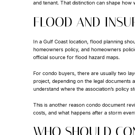
and tenant. That distinction can shape how we
FLOOD AND INSU
In a Gulf Coast location, flood planning sho
homeowners policy, and homeowners policies
official source for flood hazard maps.
For condo buyers, there are usually two laye
project, depending on the legal documents a
understand where the association’s policy st
This is another reason condo document revie
costs, and what happens after a storm event
WHO SHOULD CON