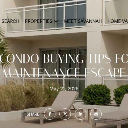
 SEARCH
PROPERTIES
MEET SAVANNAH
HOME VA
CONDO BUYING TIPS F
MAINTENANCE ESCAPE
May 21, 2026
SHARE