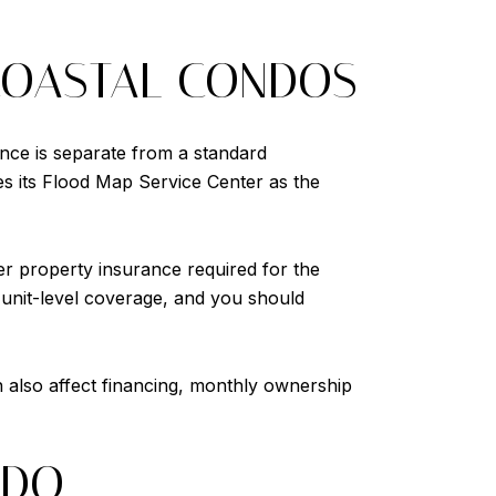
COASTAL CONDOS
ance is separate from a standard
s its Flood Map Service Center as the
er property insurance required for the
 unit-level coverage, and you should
n also affect financing, monthly ownership
NDO