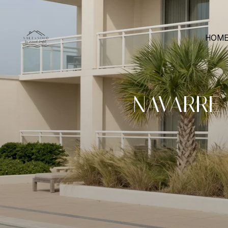
HOME
NAVARRE 