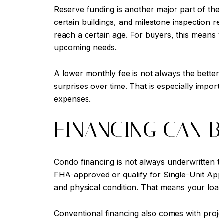
Reserve funding is another major part of the 
certain buildings, and milestone inspection
reach a certain age. For buyers, this means
upcoming needs.
A lower monthly fee is not always the better
surprises over time. That is especially impo
expenses.
FINANCING CAN 
Condo financing is not always underwritten 
FHA-approved or qualify for Single-Unit Appr
and physical condition. That means your loa
Conventional financing also comes with projec