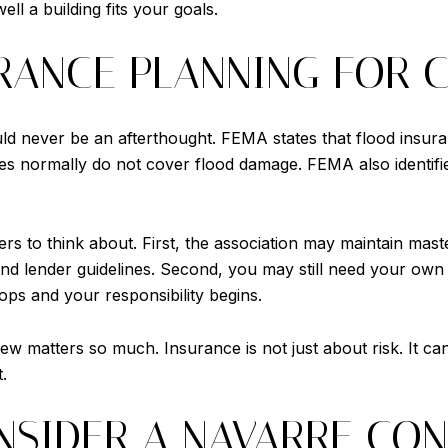
ll a building fits your goals.
RANCE PLANNING FOR 
uld never be an afterthought. FEMA states that flood insur
 normally do not cover flood damage. FEMA also identifie
rs to think about. First, the association may maintain mast
nd lender guidelines. Second, you may still need your own
ops and your responsibility begins.
w matters so much. Insurance is not just about risk. It ca
.
SIDER A NAVARRE CO