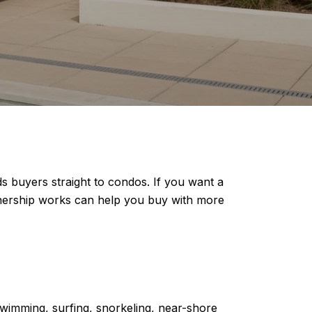
s buyers straight to condos. If you want a
nership works can help you buy with more
swimming, surfing, snorkeling, near-shore