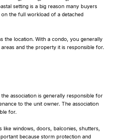
astal setting is a big reason many buyers
 on the full workload of a detached
the location. With a condo, you generally
reas and the property it is responsible for.
the association is generally responsible for
enance to the unit owner. The association
le for.
 like windows, doors, balconies, shutters,
important because storm protection and