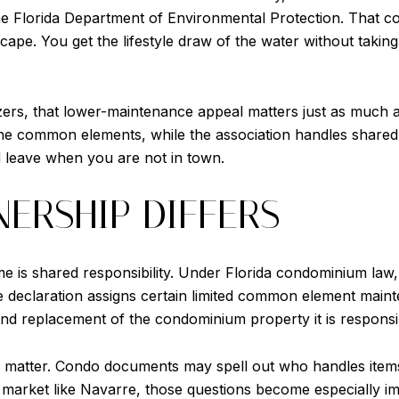
he Florida Department of Environmental Protection. That co
pe. You get the lifestyle draw of the water without taking
, that lower-maintenance appeal matters just as much as 
the common elements, while the association handles shared a
d leave when you are not in town.
ERSHIP DIFFERS
 is shared responsibility. Under Florida condominium law, 
 declaration assigns certain limited common element maint
and replacement of the condominium property it is responsib
s matter. Condo documents may spell out who handles items
l market like Navarre, those questions become especially 