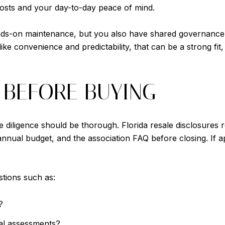
costs and your day-to-day peace of mind.
ands-on maintenance, but you also have shared governance
like convenience and predictability, that can be a strong f
 BEFORE BUYING
 diligence should be thorough. Florida resale disclosures 
nnual budget, and the association FAQ before closing. If a
stions such as:
?
al assessments?