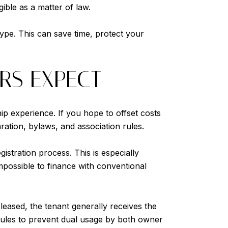
gible as a matter of law.
type. This can save time, protect your
RS EXPECT
ip experience. If you hope to offset costs
ration, bylaws, and association rules.
istration process. This is especially
impossible to finance with conventional
 leased, the tenant generally receives the
 rules to prevent dual usage by both owner