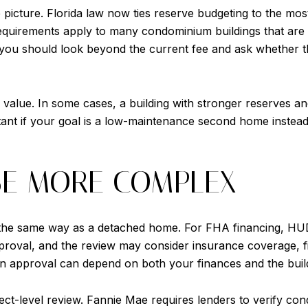
picture. Florida law now ties reserve budgeting to the most 
 requirements apply to many condominium buildings that are
 you should look beyond the current fee and ask whether th
 value. In some cases, a building with stronger reserves a
rtant if your goal is a low-maintenance second home instea
BE MORE COMPLEX
the same way as a detached home. For FHA financing, HUD s
oval, and the review may consider insurance coverage, finan
n approval can depend on both your finances and the buildi
t-level review. Fannie Mae requires lenders to verify condo 