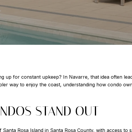
g up for constant upkeep? In Navarre, that idea often lead
mpler way to enjoy the coast, understanding how condo ow
NDOS STAND OUT
f Santa Rosa Island in Santa Rosa County, with access to 