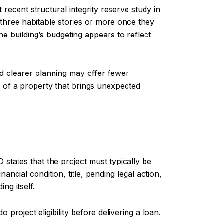
recent structural integrity reserve study in
 three habitable stories or more once they
e building’s budgeting appears to reflect
nd clearer planning may offer fewer
d of a property that brings unexpected
tates that the project must typically be
cial condition, title, pending legal action,
ng itself.
project eligibility before delivering a loan.