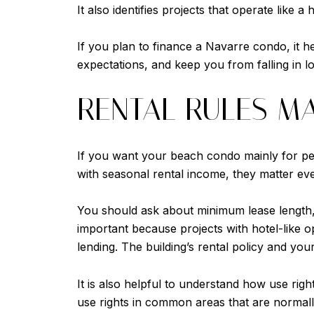
It also identifies projects that operate like 
If you plan to finance a Navarre condo, it h
expectations, and keep you from falling in lo
RENTAL RULES M
If you want your beach condo mainly for pers
with seasonal rental income, they matter even
You should ask about minimum lease length, r
important because projects with hotel-like op
lending. The building’s rental policy and you
It is also helpful to understand how use right
use rights in common areas that are normall