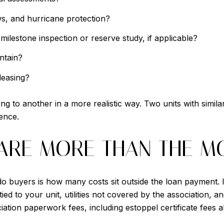
ws, and hurricane protection?
ilestone inspection or reserve study, if applicable?
ntain?
leasing?
to another in a more realistic way. Two units with similar 
ience.
ARE MORE THAN THE M
 buyers is how many costs sit outside the loan payment. 
ed to your unit, utilities not covered by the association, a
iation paperwork fees, including estoppel certificate fees a