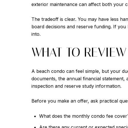
exterior maintenance can affect both your 
The tradeoff is clear. You may have less h
board decisions and reserve funding. If you 
into.
WHAT TO REVIEW
A beach condo can feel simple, but your due
documents, the annual financial statement, a
inspection and reserve study information.
Before you make an offer, ask practical que
What does the monthly condo fee cover
Are there any current or expected speci