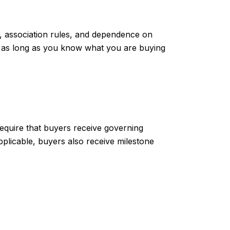
, association rules, and dependence on
it, as long as you know what you are buying
require that buyers receive governing
pplicable, buyers also receive milestone