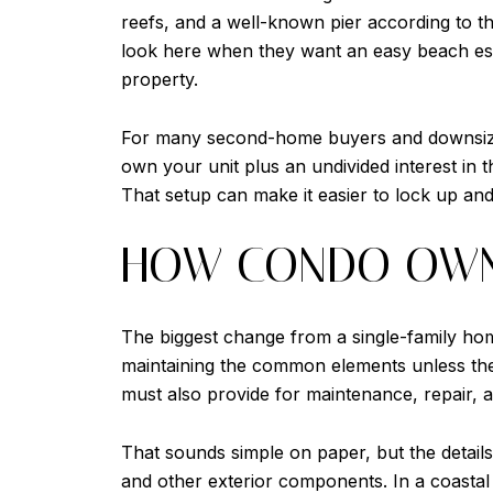
reefs, and a well-known pier according to t
look here when they want an easy beach esca
property.
For many second-home buyers and downsizers
own your unit plus an undivided interest in 
That setup can make it easier to lock up an
HOW CONDO OWN
The biggest change from a single-family home
maintaining the common elements unless the
must also provide for maintenance, repair, 
That sounds simple on paper, but the detail
and other exterior components. In a coasta