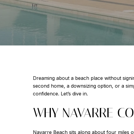
Dreaming about a beach place without signin
second home, a downsizing option, or a si
confidence. Let’s dive in.
WHY NAVARRE CO
Navarre Beach sits along about four miles o