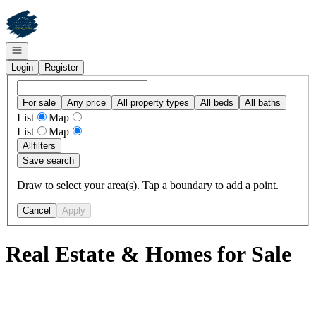
Go to: Homepage
Open navigation
Login
Register
For sale
Any price
All property types
All beds
All baths
List
Map
List
Map
All
filters
Save search
Draw to select your area(s). Tap a boundary to add a point.
Cancel
Apply
Real Estate & Homes for Sale