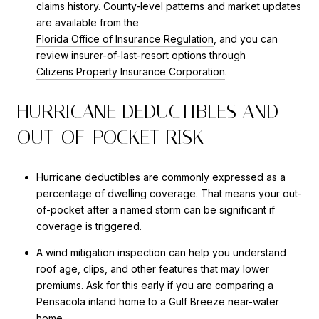
claims history. County-level patterns and market updates
are available from the
Florida Office of Insurance Regulation
, and you can
review insurer-of-last-resort options through
Citizens Property Insurance Corporation
.
HURRICANE DEDUCTIBLES AND
OUT-OF-POCKET RISK
Hurricane deductibles are commonly expressed as a
percentage of dwelling coverage. That means your out-
of-pocket after a named storm can be significant if
coverage is triggered.
A wind mitigation inspection can help you understand
roof age, clips, and other features that may lower
premiums. Ask for this early if you are comparing a
Pensacola inland home to a Gulf Breeze near-water
home.