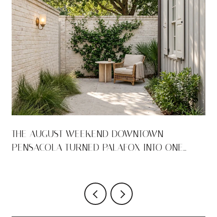
THE AUGUST WEEKEND DOWNTOWN
PENSACOLA TURNED PALAFOX INTO ONE
LONG ROOM