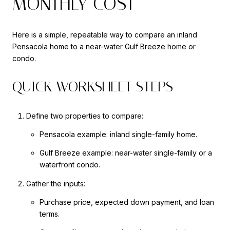
MONTHLY COST
Here is a simple, repeatable way to compare an inland
Pensacola home to a near-water Gulf Breeze home or
condo.
QUICK WORKSHEET STEPS
Define two properties to compare:
Pensacola example: inland single-family home.
Gulf Breeze example: near-water single-family or a
waterfront condo.
Gather the inputs:
Purchase price, expected down payment, and loan
terms.