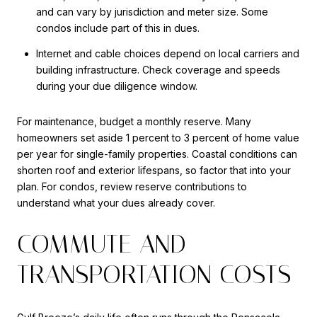
and can vary by jurisdiction and meter size. Some
condos include part of this in dues.
Internet and cable choices depend on local carriers and
building infrastructure. Check coverage and speeds
during your due diligence window.
For maintenance, budget a monthly reserve. Many
homeowners set aside 1 percent to 3 percent of home value
per year for single-family properties. Coastal conditions can
shorten roof and exterior lifespans, so factor that into your
plan. For condos, review reserve contributions to
understand what your dues already cover.
COMMUTE AND
TRANSPORTATION COSTS