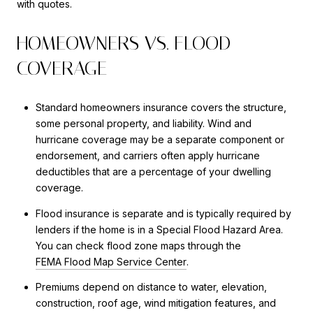
with quotes.
HOMEOWNERS VS. FLOOD
COVERAGE
Standard homeowners insurance covers the structure,
some personal property, and liability. Wind and
hurricane coverage may be a separate component or
endorsement, and carriers often apply hurricane
deductibles that are a percentage of your dwelling
coverage.
Flood insurance is separate and is typically required by
lenders if the home is in a Special Flood Hazard Area.
You can check flood zone maps through the
FEMA Flood Map Service Center
.
Premiums depend on distance to water, elevation,
construction, roof age, wind mitigation features, and