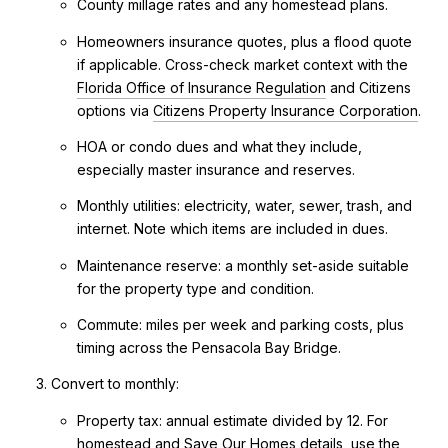
County millage rates and any homestead plans.
Homeowners insurance quotes, plus a flood quote
if applicable. Cross-check market context with the
Florida Office of Insurance Regulation
and Citizens
options via
Citizens Property Insurance Corporation
.
HOA or condo dues and what they include,
especially master insurance and reserves.
Monthly utilities: electricity, water, sewer, trash, and
internet. Note which items are included in dues.
Maintenance reserve: a monthly set-aside suitable
for the property type and condition.
Commute: miles per week and parking costs, plus
timing across the Pensacola Bay Bridge.
Convert to monthly:
Property tax: annual estimate divided by 12. For
homestead and Save Our Homes details, use the