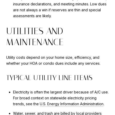
insurance declarations, and meeting minutes. Low dues
are not always a win if reserves are thin and special
assessments are likely.
UTILITIES AND
MAINTENANCE
Utility costs depend on your home size, efficiency, and
whether your HOA or condo dues include any services.
TYPICAL UTILITY LINE ITEMS
Electricity is often the largest driver because of A/C use.
For broad context on statewide electricity pricing
trends, see the
U.S. Energy Information Administration
.
Water, sewer, and trash are billed by local providers