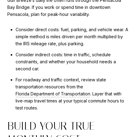
Gulf Breeze’s daily life often runs through the Pensacola
Bay Bridge. If you work or spend time in downtown
Pensacola, plan for peak-hour variability.
Consider direct costs: fuel, parking, and vehicle wear. A
simple method is miles driven per month multiplied by
the IRS mileage rate, plus parking.
Consider indirect costs: time in traffic, schedule
constraints, and whether your household needs a
second car.
For roadway and traffic context, review state
transportation resources from the
Florida Department of Transportation
. Layer that with
live-map travel times at your typical commute hours to
test routes.
BUILD YOUR TRUE