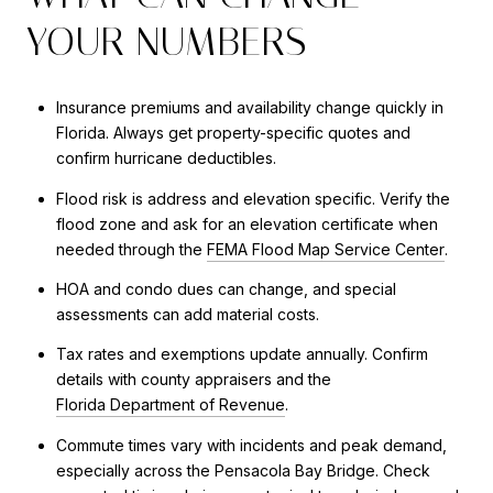
YOUR NUMBERS
Insurance premiums and availability change quickly in
Florida. Always get property-specific quotes and
confirm hurricane deductibles.
Flood risk is address and elevation specific. Verify the
flood zone and ask for an elevation certificate when
needed through the
FEMA Flood Map Service Center
.
HOA and condo dues can change, and special
assessments can add material costs.
Tax rates and exemptions update annually. Confirm
details with county appraisers and the
Florida Department of Revenue
.
Commute times vary with incidents and peak demand,
especially across the Pensacola Bay Bridge. Check