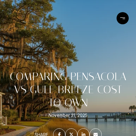
COMPARING PENSACOLA
VS GULF BREEZE COST
TO OWN
November 21, 2025
SHARE