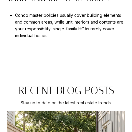
Condo master policies usually cover building elements
and common areas, while unit interiors and contents are
your responsibility; single-family HOAs rarely cover
individual homes.
RECENT BLOG POSTS
Stay up to date on the latest real estate trends.