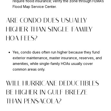
require flood insurance; verify the zone through FEMA’s
Flood Map Service Center.
ARE CONDO DUES USUALLY
HIGHER THAN SINGLE-FAMILY
HOA FEES?
Yes, condo dues often run higher because they fund
exterior maintenance, master insurance, reserves, and
amenities, while single-family HOAs usually cover
common areas only.
WILL HURRICANE DEDUCTIBLES
BE HIGHER IN GULF BREEZE
THAN PENSACOLA?