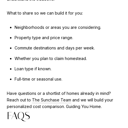
What to share so we can build it for you:
Neighborhoods or areas you are considering.
Property type and price range.
Commute destinations and days per week.
Whether you plan to claim homestead.
Loan type if known.
Full-time or seasonal use.
Have questions or a shortlist of homes already in mind?
Reach out to
The Sunchase Team
and we will build your
personalized cost comparison. Guiding You Home.
FAQS