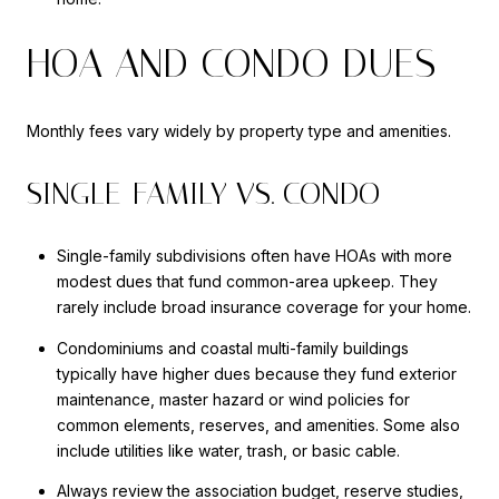
HOA AND CONDO DUES
Monthly fees vary widely by property type and amenities.
SINGLE-FAMILY VS. CONDO
Single-family subdivisions often have HOAs with more
modest dues that fund common-area upkeep. They
rarely include broad insurance coverage for your home.
Condominiums and coastal multi-family buildings
typically have higher dues because they fund exterior
maintenance, master hazard or wind policies for
common elements, reserves, and amenities. Some also
include utilities like water, trash, or basic cable.
Always review the association budget, reserve studies,