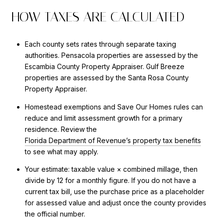
HOW TAXES ARE CALCULATED
Each county sets rates through separate taxing
authorities. Pensacola properties are assessed by the
Escambia County Property Appraiser. Gulf Breeze
properties are assessed by the Santa Rosa County
Property Appraiser.
Homestead exemptions and Save Our Homes rules can
reduce and limit assessment growth for a primary
residence. Review the
Florida Department of Revenue’s property tax benefits
to see what may apply.
Your estimate: taxable value × combined millage, then
divide by 12 for a monthly figure. If you do not have a
current tax bill, use the purchase price as a placeholder
for assessed value and adjust once the county provides
the official number.