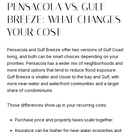
PENSACOLA VS. GULF
BREEZE: WHAT CHANGES
YOUR COST
Pensacola and Gulf Breeze offer two versions of Gulf Coast
living, and both can be smart choices depending on your
priorities. Pensacola has a wider mix of neighborhoods and
more inland options that tend to reduce flood exposure.
Gulf Breeze is smaller and closer to the bay and Gulf, with
more near-water and waterfront communities and a larger
share of condominiums.
Those differences show up in your recurring costs:
Purchase price and property taxes scale together.
Insurance can be higher for near-water properties and