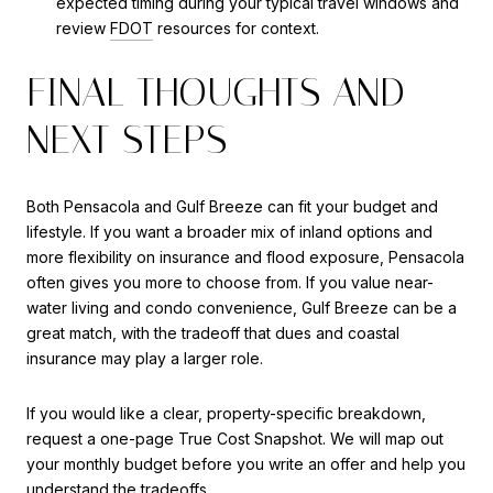
expected timing during your typical travel windows and
review
FDOT
resources for context.
FINAL THOUGHTS AND
NEXT STEPS
Both Pensacola and Gulf Breeze can fit your budget and
lifestyle. If you want a broader mix of inland options and
more flexibility on insurance and flood exposure, Pensacola
often gives you more to choose from. If you value near-
water living and condo convenience, Gulf Breeze can be a
great match, with the tradeoff that dues and coastal
insurance may play a larger role.
If you would like a clear, property-specific breakdown,
request a one-page True Cost Snapshot. We will map out
your monthly budget before you write an offer and help you
understand the tradeoffs.