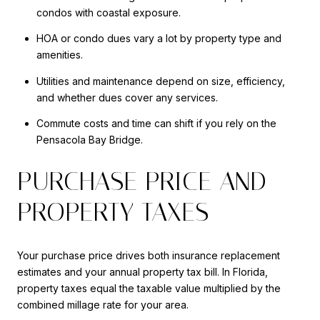
condos with coastal exposure.
HOA or condo dues vary a lot by property type and
amenities.
Utilities and maintenance depend on size, efficiency,
and whether dues cover any services.
Commute costs and time can shift if you rely on the
Pensacola Bay Bridge.
PURCHASE PRICE AND
PROPERTY TAXES
Your purchase price drives both insurance replacement
estimates and your annual property tax bill. In Florida,
property taxes equal the taxable value multiplied by the
combined millage rate for your area.