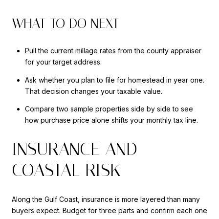
WHAT TO DO NEXT
Pull the current millage rates from the county appraiser
for your target address.
Ask whether you plan to file for homestead in year one.
That decision changes your taxable value.
Compare two sample properties side by side to see
how purchase price alone shifts your monthly tax line.
INSURANCE AND
COASTAL RISK
Along the Gulf Coast, insurance is more layered than many
buyers expect. Budget for three parts and confirm each one