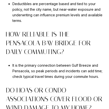
Deductibles are percentage based and tied to your
policy, not the city name, but near-water exposure and
underwriting can influence premium levels and available
terms.
HOW RELIABLE IS THE
PENSACOLA BAY BRIDGE FOR
DAILY COMMUTING?
It is the primary connection between Gulf Breeze and
Pensacola, so peak periods and incidents can add time;
check typical travel times during your commute hours.
DO HOAS OR CONDO
ASSOCIATIONS COVER FLOOD OR
WIND DAMAGE TO MY HOME?