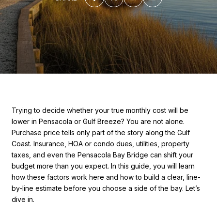
Trying to decide whether your true monthly cost will be
lower in Pensacola or Gulf Breeze? You are not alone.
Purchase price tells only part of the story along the Gulf
Coast. Insurance, HOA or condo dues, utilities, property
taxes, and even the Pensacola Bay Bridge can shift your
budget more than you expect. In this guide, you will learn
how these factors work here and how to build a clear, line-
by-line estimate before you choose a side of the bay. Let’s
dive in.