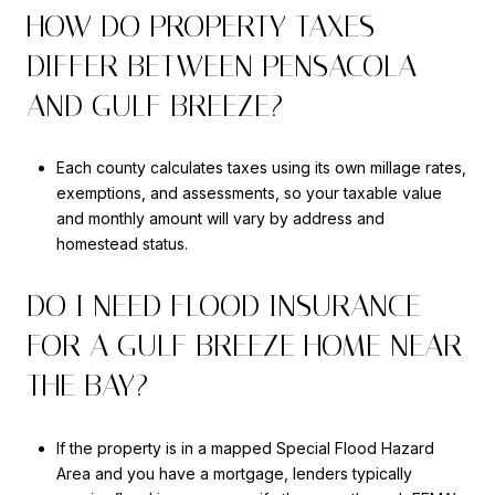
HOW DO PROPERTY TAXES
DIFFER BETWEEN PENSACOLA
AND GULF BREEZE?
Each county calculates taxes using its own millage rates,
exemptions, and assessments, so your taxable value
and monthly amount will vary by address and
homestead status.
DO I NEED FLOOD INSURANCE
FOR A GULF BREEZE HOME NEAR
THE BAY?
If the property is in a mapped Special Flood Hazard
Area and you have a mortgage, lenders typically