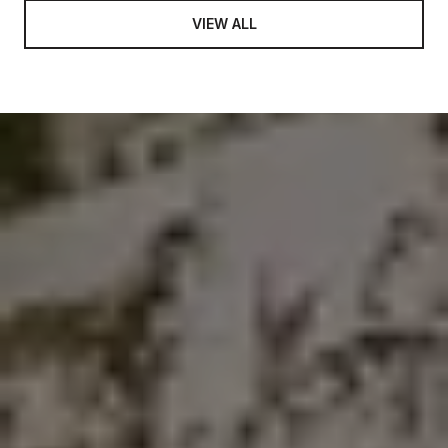
VIEW ALL