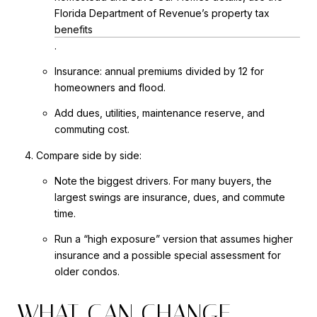
Florida Department of Revenue’s property tax
benefits
.
Insurance: annual premiums divided by 12 for
homeowners and flood.
Add dues, utilities, maintenance reserve, and
commuting cost.
Compare side by side:
Note the biggest drivers. For many buyers, the
largest swings are insurance, dues, and commute
time.
Run a “high exposure” version that assumes higher
insurance and a possible special assessment for
older condos.
WHAT CAN CHANGE