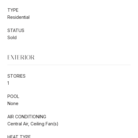
TYPE
Residential
STATUS
Sold
EXTERIOR
STORIES
1
POOL
None
AIR CONDITIONING
Central Air, Ceiling Fan(s)
HEAT TYPE