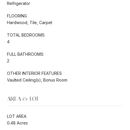
Refrigerator
FLOORING
Hardwood, Tile, Carpet
TOTAL BEDROOMS:
4
FULL BATHROOMS:
2
OTHER INTERIOR FEATURES
Vaulted Ceiling(s), Bonus Room
AREA & LOT
LOT AREA
0.48 Acres