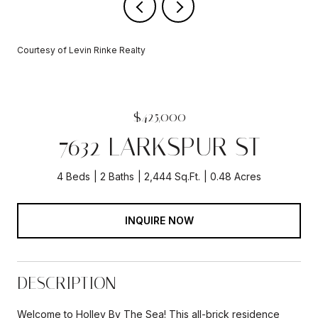
Courtesy of Levin Rinke Realty
$425,000
7632 LARKSPUR ST
4 Beds
2 Baths
2,444 Sq.Ft.
0.48 Acres
INQUIRE NOW
DESCRIPTION
Welcome to Holley By The Sea! This all-brick residence