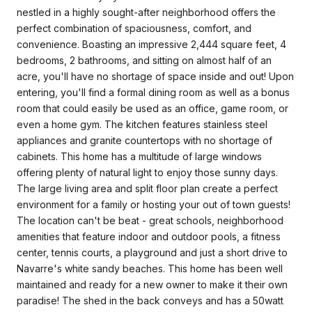
nestled in a highly sought-after neighborhood offers the
perfect combination of spaciousness, comfort, and
convenience. Boasting an impressive 2,444 square feet, 4
bedrooms, 2 bathrooms, and sitting on almost half of an
acre, you'll have no shortage of space inside and out! Upon
entering, you'll find a formal dining room as well as a bonus
room that could easily be used as an office, game room, or
even a home gym. The kitchen features stainless steel
appliances and granite countertops with no shortage of
cabinets. This home has a multitude of large windows
offering plenty of natural light to enjoy those sunny days.
The large living area and split floor plan create a perfect
environment for a family or hosting your out of town guests!
The location can't be beat - great schools, neighborhood
amenities that feature indoor and outdoor pools, a fitness
center, tennis courts, a playground and just a short drive to
Navarre's white sandy beaches. This home has been well
maintained and ready for a new owner to make it their own
paradise! The shed in the back conveys and has a 50watt