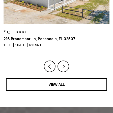
$1,500,000
$
216 Broadmoor Ln, Pensacola, FL 32507
6
1 BED
1 BATH
610 SQ.FT.
VIEW ALL