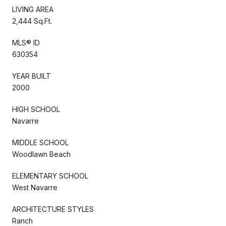
LIVING AREA
2,444 Sq.Ft.
MLS® ID
630354
YEAR BUILT
2000
HIGH SCHOOL
Navarre
MIDDLE SCHOOL
Woodlawn Beach
ELEMENTARY SCHOOL
West Navarre
ARCHITECTURE STYLES
Ranch