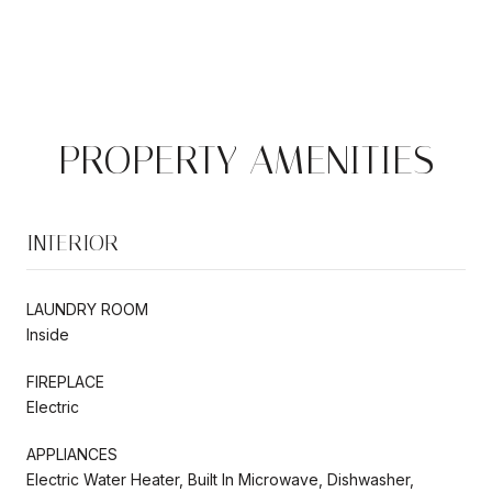
PROPERTY AMENITIES
INTERIOR
LAUNDRY ROOM
Inside
FIREPLACE
Electric
APPLIANCES
Electric Water Heater, Built In Microwave, Dishwasher,