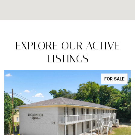
EXPLORE OUR ACTIVE
LISTINGS
FOR SALE