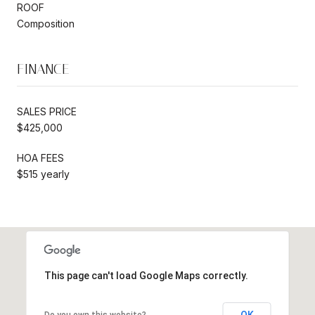
ROOF
Composition
FINANCE
SALES PRICE
$425,000
HOA FEES
$515 yearly
This page can't load Google Maps correctly.