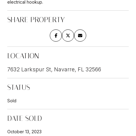
electrical hookup.
SHARE PROPERTY
LOCATION
7632 Larkspur St, Navarre, FL 32566
STATUS
Sold
DATE SOLD
October 13, 2023