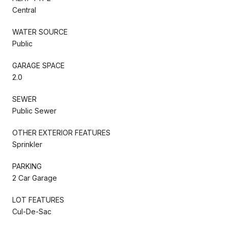
Central
WATER SOURCE
Public
GARAGE SPACE
2.0
SEWER
Public Sewer
OTHER EXTERIOR FEATURES
Sprinkler
PARKING
2 Car Garage
LOT FEATURES
Cul-De-Sac