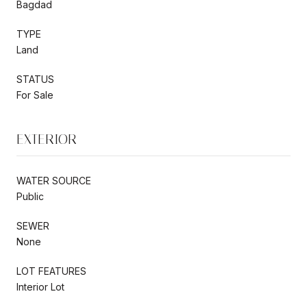
Bagdad
TYPE
Land
STATUS
For Sale
EXTERIOR
WATER SOURCE
Public
SEWER
None
LOT FEATURES
Interior Lot