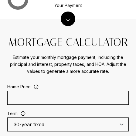
Your Payment
MORTGAGE CALCULATOR
Estimate your monthly mortgage payment, including the
principal and interest, property taxes, and HOA. Adjust the
values to generate a more accurate rate.
Home Price
Term