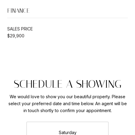
FINANCE
SALES PRICE
$29,900
SCHEDULE A SHOWING
We would love to show you our beautiful property. Please
select your preferred date and time below. An agent will be
in touch shortly to confirm your appointment.
Saturday