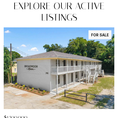
EXPLORE OUR ACTIVE
LISTINGS
FOR SALE
$29,900
$