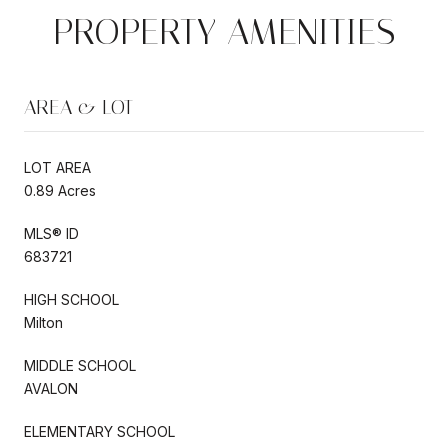
PROPERTY AMENITIES
AREA & LOT
LOT AREA
0.89 Acres
MLS® ID
683721
HIGH SCHOOL
Milton
MIDDLE SCHOOL
AVALON
ELEMENTARY SCHOOL