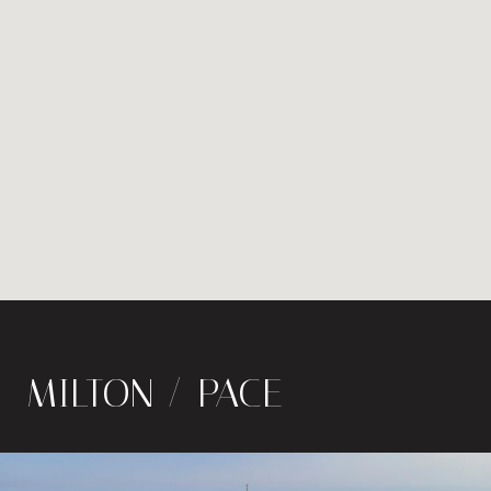
MILTON / PACE