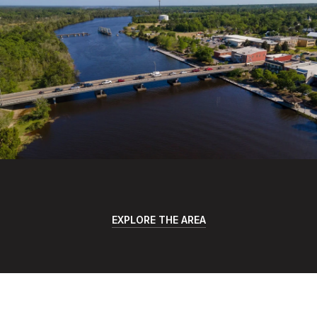
EXPLORE THE AREA