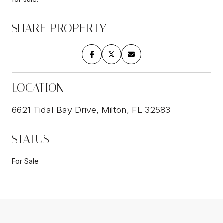
SHARE PROPERTY
LOCATION
6621 Tidal Bay Drive, Milton, FL 32583
STATUS
For Sale