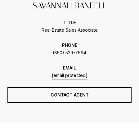
SAVANNAH BANFELL
TITLE
Real Estate Sales Associate
PHONE
(850) 529-7694
EMAIL
[email protected]
CONTACT AGENT