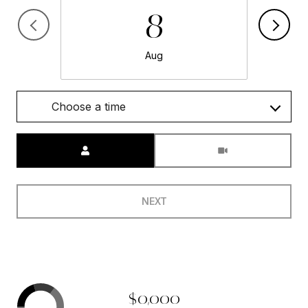
8
Aug
Choose a time
Meeting Type
NEXT
$0,000