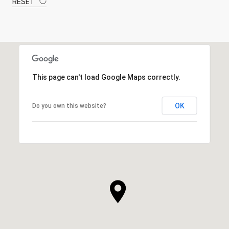
RESET
This page can't load Google Maps correctly.
OK
Do you own this website?