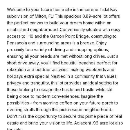
Welcome to your future home site in the serene Tidal Bay
subdivision of Milton, FL! This spacious 0.89-acre lot offers
the perfect canvas to build your dream home within an
established neighborhood. Conveniently situated with easy
access to I-10 and the Garcon Point Bridge, commuting to
Pensacola and surrounding areas is a breeze. Enjoy
proximity to a variety of dining and shopping options,
ensuring all your needs are met without long drives. Just a
short drive away, you'll find beautiful beaches perfect for
relaxation and outdoor activities, making weekends and
holidays extra special. Nestled in a community that values
privacy and tranquility, this lot provides an ideal setting for
those looking to escape the hustle and bustle while still
being close to modern conveniences. Imagine the
possibilities - from morning coffee on your future porch to
evening strolls through this picturesque neighborhood.
Don't miss the opportunity to secure this prime piece of real
estate and bring your vision to life. Adjacent .96 acre lot also
for sale.