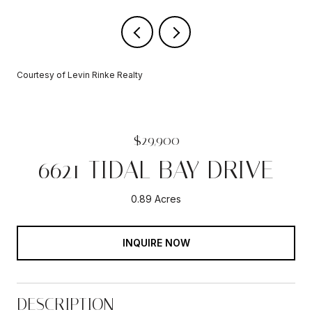
Courtesy of Levin Rinke Realty
$29,900
6621 TIDAL BAY DRIVE
0.89 Acres
INQUIRE NOW
DESCRIPTION