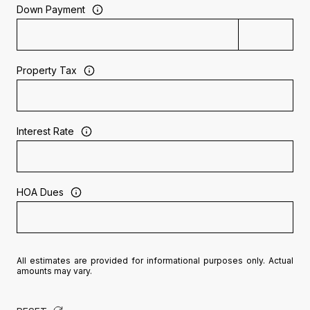
Down Payment
Property Tax
Interest Rate
HOA Dues
All estimates are provided for informational purposes only. Actual
amounts may vary.