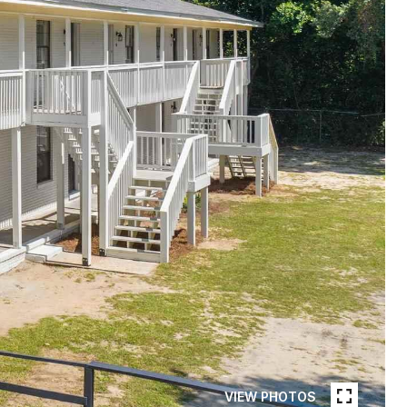
VIEW PHOTOS