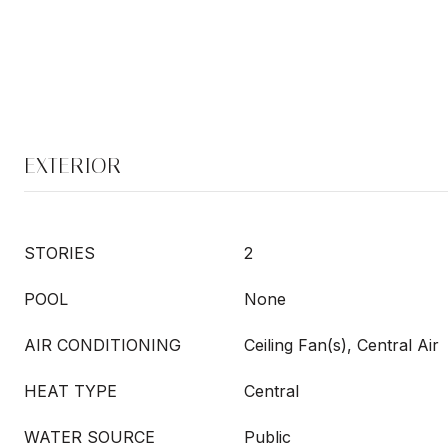
EXTERIOR
STORIES
2
POOL
None
AIR CONDITIONING
Ceiling Fan(s), Central Air
HEAT TYPE
Central
WATER SOURCE
Public