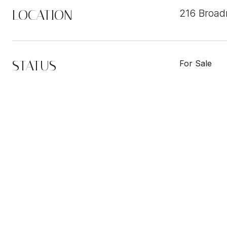
LOCATION
216 Broad
STATUS
For Sale