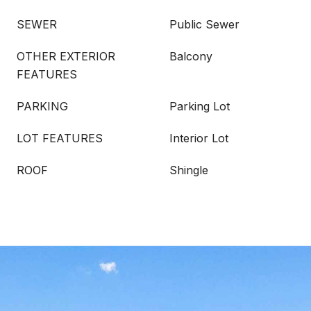
SEWER
Public Sewer
OTHER EXTERIOR
Balcony
FEATURES
PARKING
Parking Lot
LOT FEATURES
Interior Lot
ROOF
Shingle