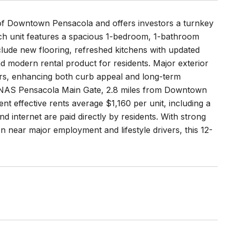
t of Downtown Pensacola and offers investors a turnkey
ach unit features a spacious 1-bedroom, 1-bathroom
include new flooring, refreshed kitchens with updated
d modern rental product for residents. Major exterior
irs, enhancing both curb appeal and long-term
the NAS Pensacola Main Gate, 2.8 miles from Downtown
 effective rents average $1,160 per unit, including a
nd internet are paid directly by residents. With strong
n near major employment and lifestyle drivers, this 12-