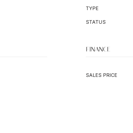
TYPE
STATUS
FINANCE
SALES PRICE