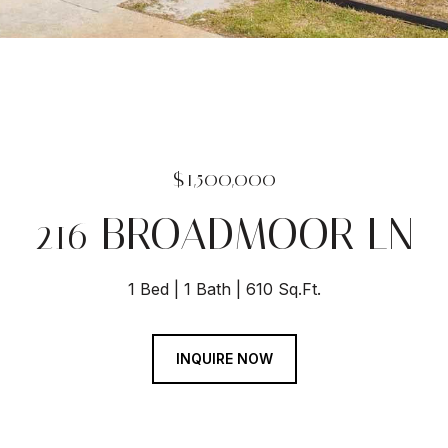
$1,500,000
216 BROADMOOR LN
1 Bed
1 Bath
610 Sq.Ft.
INQUIRE NOW