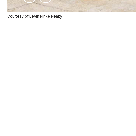
Courtesy of Levin Rinke Realty