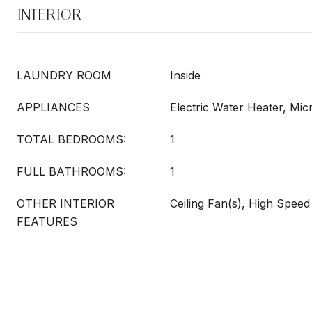
INTERIOR
LAUNDRY ROOM
Inside
APPLIANCES
Electric Water Heater, Mi
TOTAL BEDROOMS:
1
FULL BATHROOMS:
1
OTHER INTERIOR
Ceiling Fan(s), High Speed
FEATURES