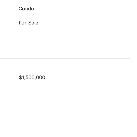
Condo
For Sale
$1,500,000