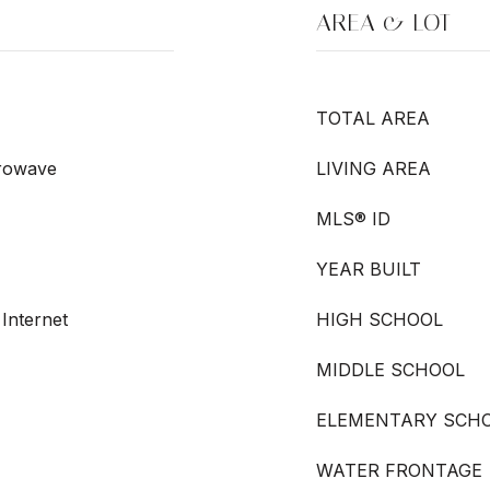
AREA & LOT
TOTAL AREA
crowave
LIVING AREA
MLS® ID
YEAR BUILT
 Internet
HIGH SCHOOL
MIDDLE SCHOOL
ELEMENTARY SCH
WATER FRONTAGE