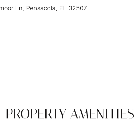
moor Ln, Pensacola, FL 32507
PROPERTY AMENITIES