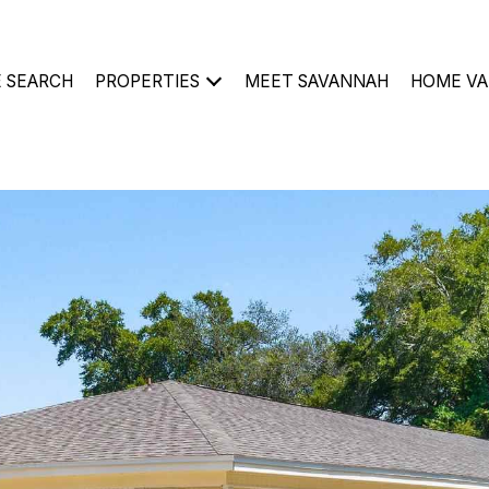
 SEARCH
PROPERTIES
MEET SAVANNAH
HOME VA