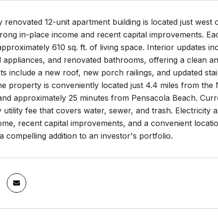
y renovated 12-unit apartment building is located just wes
strong in-place income and recent capital improvements. E
approximately 610 sq. ft. of living space. Interior updates 
 appliances, and renovated bathrooms, offering a clean an
s include a new roof, new porch railings, and updated sta
The property is conveniently located just 4.4 miles from 
nd approximately 25 minutes from Pensacola Beach. Current
utility fee that covers water, sewer, and trash. Electricity a
ome, recent capital improvements, and a convenient locatio
 a compelling addition to an investor's portfolio.