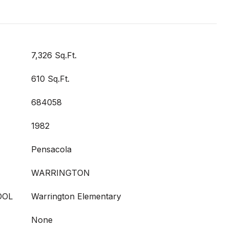
7,326 Sq.Ft.
610 Sq.Ft.
684058
1982
Pensacola
WARRINGTON
OOL
Warrington Elementary
None