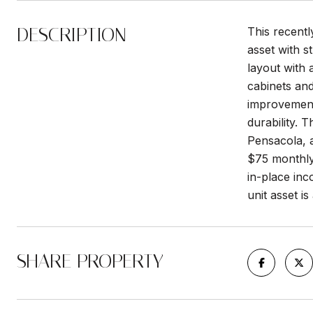
DESCRIPTION
This recentl
asset with 
layout with 
cabinets and
improvement
durability. 
Pensacola, a
$75 monthly 
in-place inc
unit asset is
SHARE PROPERTY