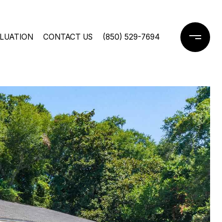
LUATION
CONTACT US
(850) 529-7694