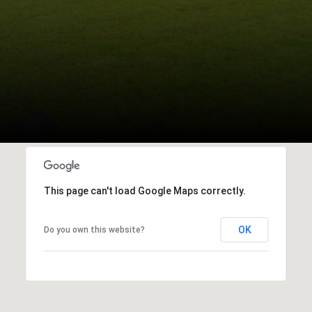
This page can't load Google Maps correctly.
OK
Do you own this website?