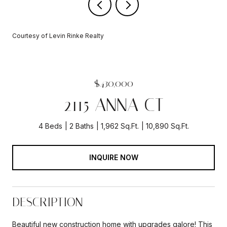
Courtesy of Levin Rinke Realty
$430,000
2115 ANNA CT
4 Beds
2 Baths
1,962 Sq.Ft.
10,890 Sq.Ft.
INQUIRE NOW
DESCRIPTION
Beautiful new construction home with upgrades galore! This