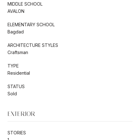
MIDDLE SCHOOL
AVALON
ELEMENTARY SCHOOL
Bagdad
ARCHITECTURE STYLES
Craftsman
TYPE
Residential
STATUS
Sold
EXTERIOR
STORIES
1