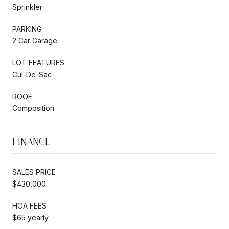
Sprinkler
PARKING
2 Car Garage
LOT FEATURES
Cul-De-Sac
ROOF
Composition
FINANCE
SALES PRICE
$430,000
HOA FEES
$65 yearly