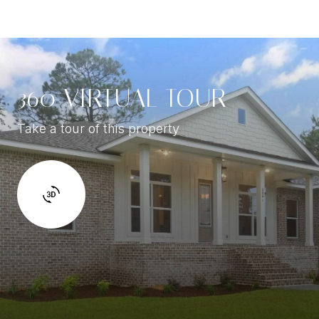
360 VIRTUAL TOUR
Take a tour of this property