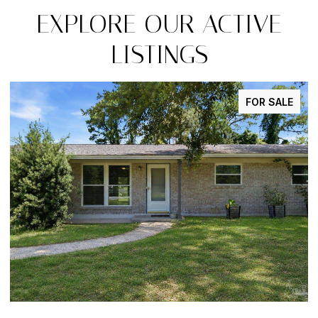
EXPLORE OUR ACTIVE
LISTINGS
E
FOR SALE