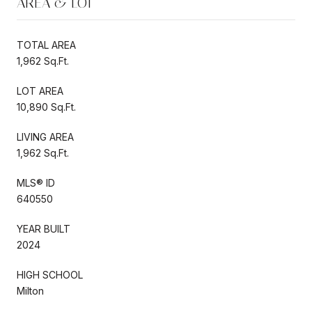
AREA & LOT
TOTAL AREA
1,962 Sq.Ft.
LOT AREA
10,890 Sq.Ft.
LIVING AREA
1,962 Sq.Ft.
MLS® ID
640550
YEAR BUILT
2024
HIGH SCHOOL
Milton