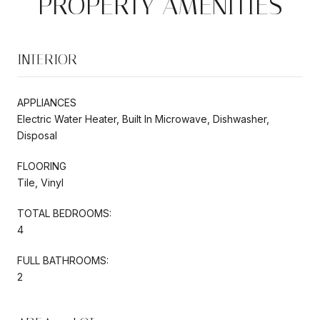
PROPERTY AMENITIES
INTERIOR
APPLIANCES
Electric Water Heater, Built In Microwave, Dishwasher,
Disposal
FLOORING
Tile, Vinyl
TOTAL BEDROOMS:
4
FULL BATHROOMS:
2