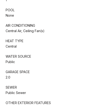
POOL
None
AIR CONDITIONING
Central Air, Ceiling Fan(s)
HEAT TYPE
Central
WATER SOURCE
Public
GARAGE SPACE
2.0
SEWER
Public Sewer
OTHER EXTERIOR FEATURES