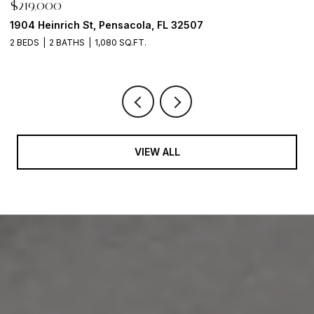
$1,500,000
216 Broadmoor Ln, Pensacola, FL 32507
1 BED
1 BATH
610 SQ.FT.
VIEW ALL