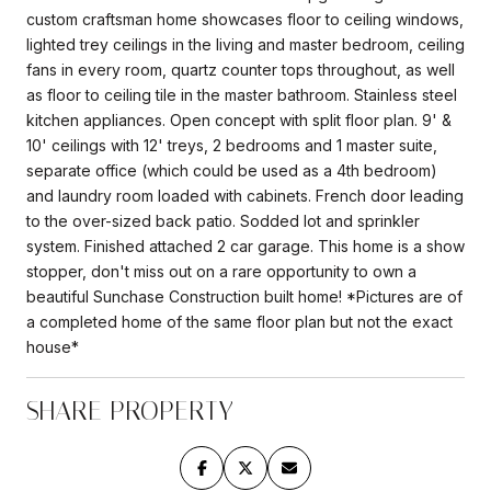
custom craftsman home showcases floor to ceiling windows,
lighted trey ceilings in the living and master bedroom, ceiling
fans in every room, quartz counter tops throughout, as well
as floor to ceiling tile in the master bathroom. Stainless steel
kitchen appliances. Open concept with split floor plan. 9' &
10' ceilings with 12' treys, 2 bedrooms and 1 master suite,
separate office (which could be used as a 4th bedroom)
and laundry room loaded with cabinets. French door leading
to the over-sized back patio. Sodded lot and sprinkler
system. Finished attached 2 car garage. This home is a show
stopper, don't miss out on a rare opportunity to own a
beautiful Sunchase Construction built home! *Pictures are of
a completed home of the same floor plan but not the exact
house*
SHARE PROPERTY