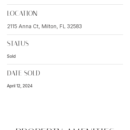
LOCATION
2115 Anna Ct, Milton, FL 32583
STATUS
Sold
DATE SOLD
April 12, 2024