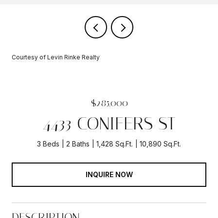
Courtesy of Levin Rinke Realty
$285,000
4433 CONIFERS ST
3 Beds
2 Baths
1,428 Sq.Ft.
10,890 Sq.Ft.
INQUIRE NOW
DESCRIPTION