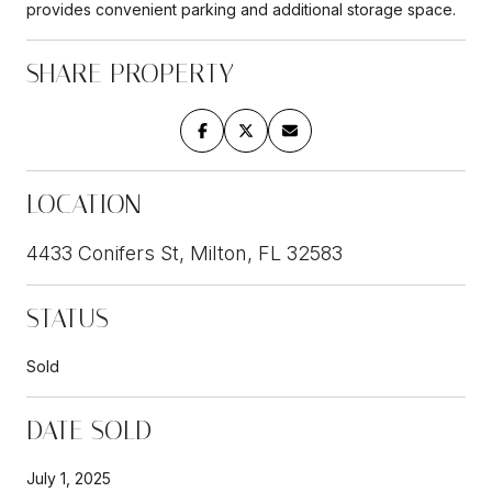
provides convenient parking and additional storage space.
SHARE PROPERTY
LOCATION
4433 Conifers St, Milton, FL 32583
STATUS
Sold
DATE SOLD
July 1, 2025