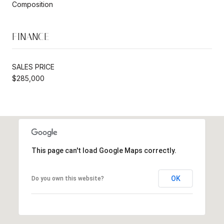
Composition
FINANCE
SALES PRICE
$285,000
This page can't load Google Maps correctly.
OK
Do you own this website?