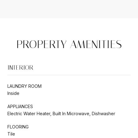
PROPERTY AMENITIES
INTERIOR
LAUNDRY ROOM
Inside
APPLIANCES
Electric Water Heater, Built In Microwave, Dishwasher
FLOORING
Tile