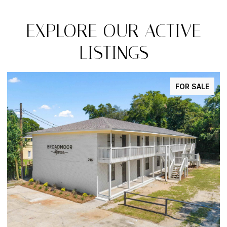
EXPLORE OUR ACTIVE
LISTINGS
FOR SALE