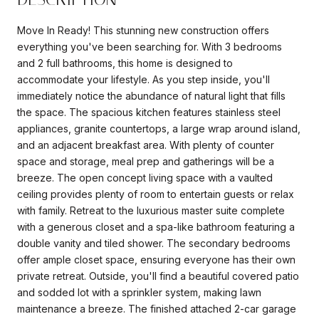
Move In Ready! This stunning new construction offers
everything you've been searching for. With 3 bedrooms
and 2 full bathrooms, this home is designed to
accommodate your lifestyle. As you step inside, you'll
immediately notice the abundance of natural light that fills
the space. The spacious kitchen features stainless steel
appliances, granite countertops, a large wrap around island,
and an adjacent breakfast area. With plenty of counter
space and storage, meal prep and gatherings will be a
breeze. The open concept living space with a vaulted
ceiling provides plenty of room to entertain guests or relax
with family. Retreat to the luxurious master suite complete
with a generous closet and a spa-like bathroom featuring a
double vanity and tiled shower. The secondary bedrooms
offer ample closet space, ensuring everyone has their own
private retreat. Outside, you'll find a beautiful covered patio
and sodded lot with a sprinkler system, making lawn
maintenance a breeze. The finished attached 2-car garage