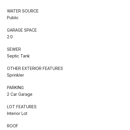
WATER SOURCE
Public
GARAGE SPACE
2.0
SEWER
Septic Tank
OTHER EXTERIOR FEATURES
Sprinkler
PARKING
2 Car Garage
LOT FEATURES
Interior Lot
ROOF