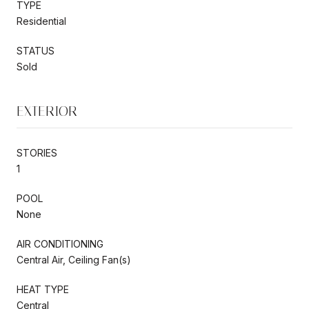
TYPE
Residential
STATUS
Sold
EXTERIOR
STORIES
1
POOL
None
AIR CONDITIONING
Central Air, Ceiling Fan(s)
HEAT TYPE
Central