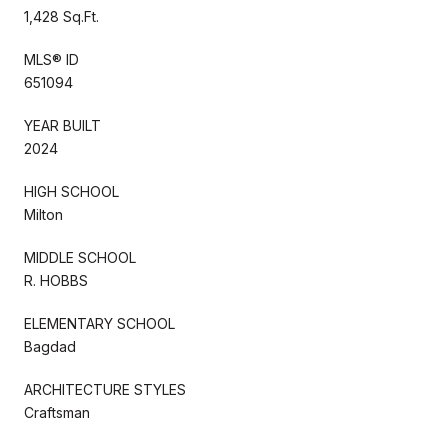
1,428 Sq.Ft.
MLS® ID
651094
YEAR BUILT
2024
HIGH SCHOOL
Milton
MIDDLE SCHOOL
R. HOBBS
ELEMENTARY SCHOOL
Bagdad
ARCHITECTURE STYLES
Craftsman