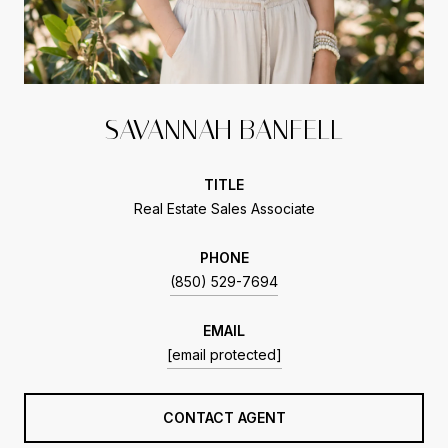
SAVANNAH BANFELL
TITLE
Real Estate Sales Associate
PHONE
(850) 529-7694
EMAIL
[email protected]
CONTACT AGENT