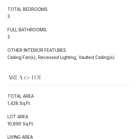
TOTAL BEDROOMS:
3
FULL BATHROOMS:
2
OTHER INTERIOR FEATURES
Ceiling Fan(s), Recessed Lighting, Vaulted Ceiling(s)
AREA & LOT
TOTAL AREA
1,428 Sq.Ft.
LOT AREA
10,890 Sq.Ft.
LIVING AREA