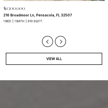
$29,900
$
6621 Tidal Bay Drive, Milton, FL 32583
1
2 
VIEW ALL