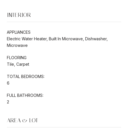
INTERIOR
APPLIANCES
Electric Water Heater, Built In Microwave, Dishwasher,
Microwave
FLOORING
Tile, Carpet
TOTAL BEDROOMS:
6
FULL BATHROOMS:
2
AREA & LOT