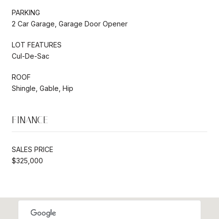
PARKING
2 Car Garage, Garage Door Opener
LOT FEATURES
Cul-De-Sac
ROOF
Shingle, Gable, Hip
FINANCE
SALES PRICE
$325,000