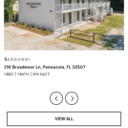
$1,500,000
$
216 Broadmoor Ln, Pensacola, FL 32507
6
1 BED
1 BATH
610 SQ.FT.
VIEW ALL