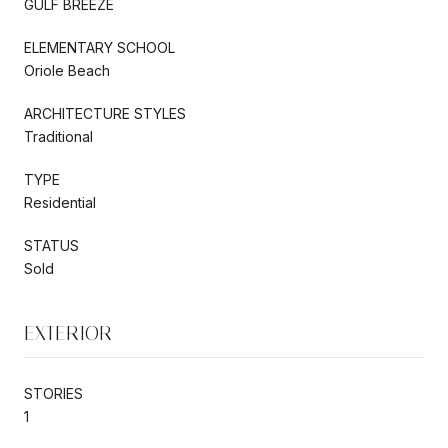
GULF BREEZE
ELEMENTARY SCHOOL
Oriole Beach
ARCHITECTURE STYLES
Traditional
TYPE
Residential
STATUS
Sold
EXTERIOR
STORIES
1