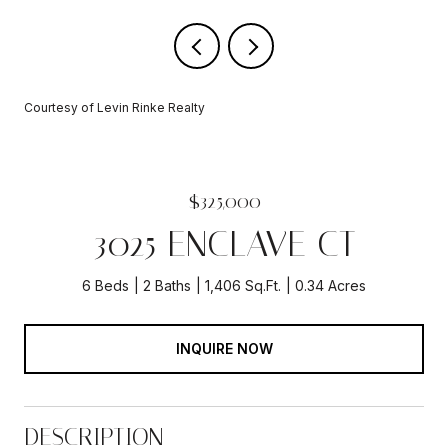
Courtesy of Levin Rinke Realty
$325,000
3025 ENCLAVE CT
6 Beds
2 Baths
1,406 Sq.Ft.
0.34 Acres
INQUIRE NOW
DESCRIPTION