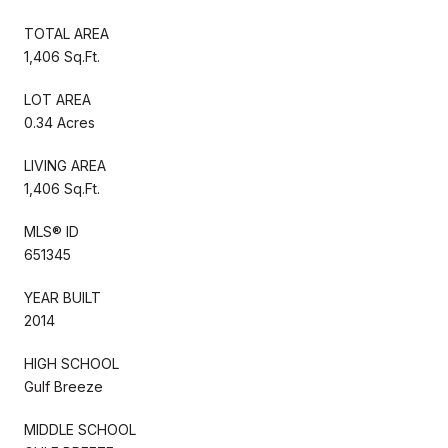
TOTAL AREA
1,406 Sq.Ft.
LOT AREA
0.34 Acres
LIVING AREA
1,406 Sq.Ft.
MLS® ID
651345
YEAR BUILT
2014
HIGH SCHOOL
Gulf Breeze
MIDDLE SCHOOL