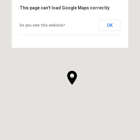
This page can't load Google Maps correctly.
OK
Do you own this website?