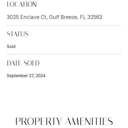
LOCATION
3025 Enclave Ct, Gulf Breeze, FL 32563
STATUS
Sold
DATE SOLD
September 27, 2024
PROPERTY AMENITIES