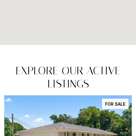
EXPLORE OUR ACTIVE
LISTINGS
FOR SALE