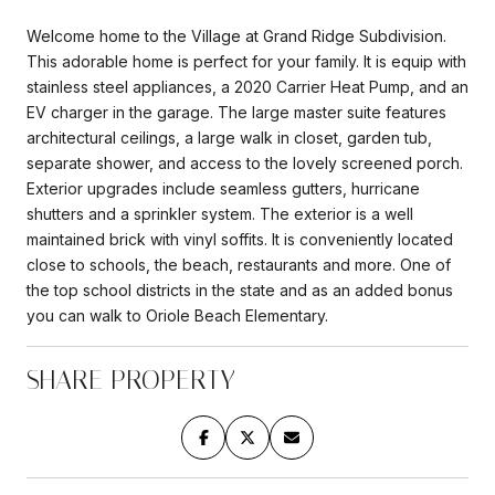
Welcome home to the Village at Grand Ridge Subdivision.
This adorable home is perfect for your family. It is equip with
stainless steel appliances, a 2020 Carrier Heat Pump, and an
EV charger in the garage. The large master suite features
architectural ceilings, a large walk in closet, garden tub,
separate shower, and access to the lovely screened porch.
Exterior upgrades include seamless gutters, hurricane
shutters and a sprinkler system. The exterior is a well
maintained brick with vinyl soffits. It is conveniently located
close to schools, the beach, restaurants and more. One of
the top school districts in the state and as an added bonus
you can walk to Oriole Beach Elementary.
SHARE PROPERTY