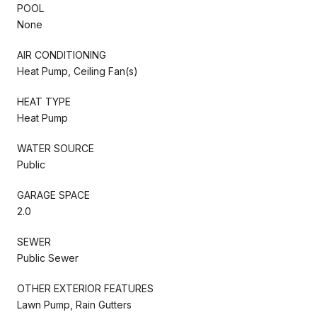
POOL
None
AIR CONDITIONING
Heat Pump, Ceiling Fan(s)
HEAT TYPE
Heat Pump
WATER SOURCE
Public
GARAGE SPACE
2.0
SEWER
Public Sewer
OTHER EXTERIOR FEATURES
Lawn Pump, Rain Gutters