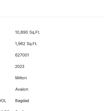
10,890 Sq.Ft.
1,962 Sq.Ft.
627001
2023
Milton
Avalon
OOL
Bagdad