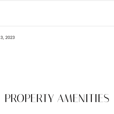
3, 2023
PROPERTY AMENITIES