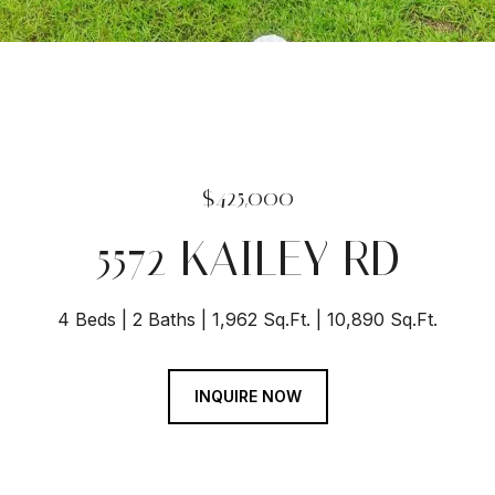
$425,000
5572 KAILEY RD
4 Beds
2 Baths
1,962 Sq.Ft.
10,890 Sq.Ft.
INQUIRE NOW