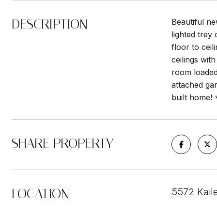
DESCRIPTION
Beautiful n
lighted trey
floor to cei
ceilings wit
room loaded 
attached ga
built home!
SHARE PROPERTY
LOCATION
5572 Kail