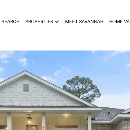
 SEARCH
PROPERTIES
MEET SAVANNAH
HOME VA