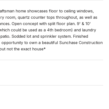
raftsman home showcases floor to ceiling windows,
every room, quartz counter tops throughout, as well as
iances. Open concept with split floor plan. 9' & 10'
e (which could be used as a 4th bedroom) and laundry
patio. Sodded lot and sprinkler system. Finished
e opportunity to own a beautiful Sunchase Construction
but not the exact house*