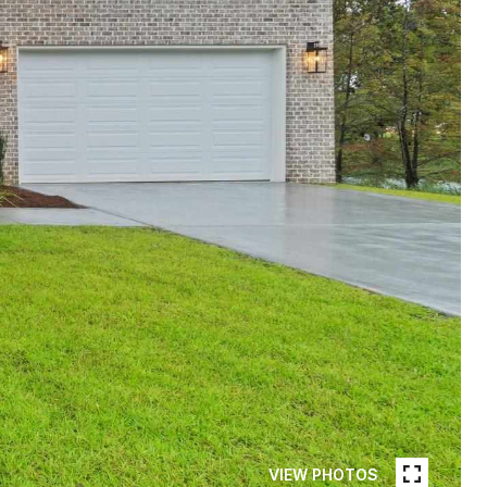
VIEW PHOTOS