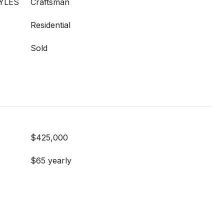
YLES
Craftsman
Residential
Sold
$425,000
$65 yearly