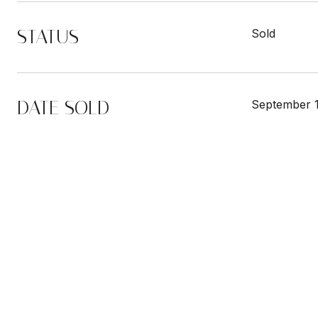
STATUS
Sold
DATE SOLD
September 1