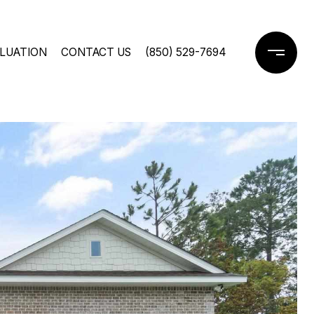
LUATION
CONTACT US
(850) 529-7694