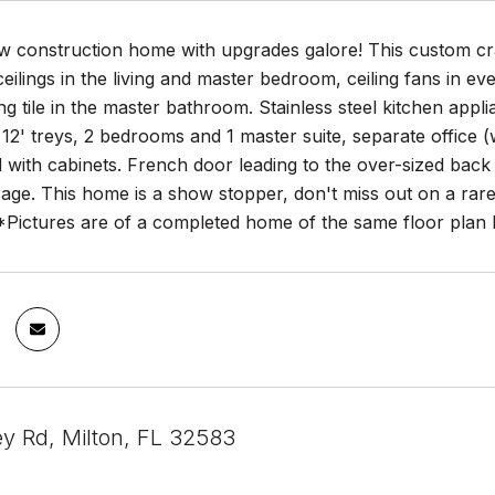
ew construction home with upgrades galore! This custom c
 ceilings in the living and master bedroom, ceiling fans in 
ling tile in the master bathroom. Stainless steel kitchen appl
h 12' treys, 2 bedrooms and 1 master suite, separate offic
with cabinets. French door leading to the over-sized back 
rage. This home is a show stopper, don't miss out on a rar
 *Pictures are of a completed home of the same floor plan 
ey Rd, Milton, FL 32583