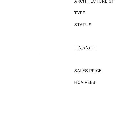
ARCHITECTURE ST
TYPE
STATUS
FINANCE
SALES PRICE
HOA FEES