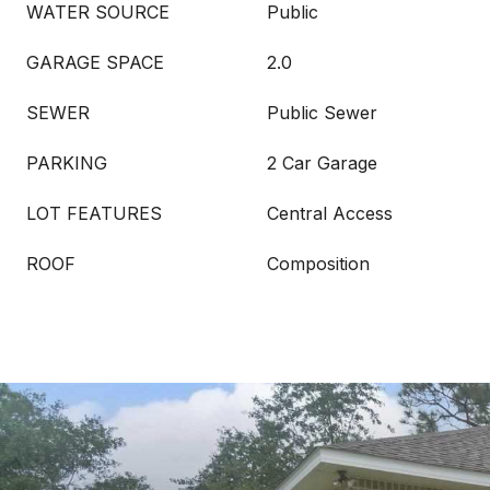
WATER SOURCE
Public
GARAGE SPACE
2.0
SEWER
Public Sewer
PARKING
2 Car Garage
LOT FEATURES
Central Access
ROOF
Composition