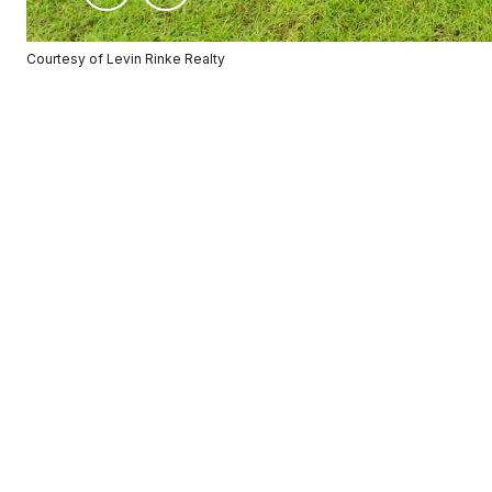
Courtesy of Levin Rinke Realty