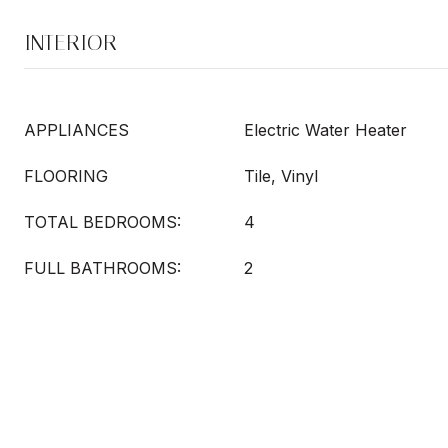
INTERIOR
APPLIANCES
Electric Water Heater
FLOORING
Tile, Vinyl
TOTAL BEDROOMS:
4
FULL BATHROOMS:
2