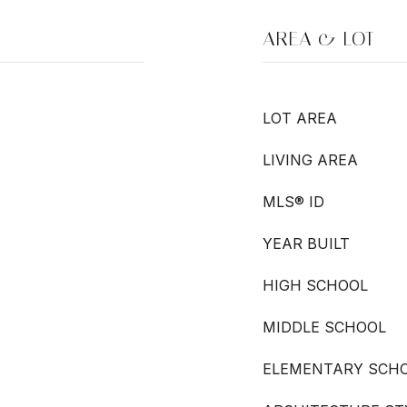
AREA & LOT
LOT AREA
LIVING AREA
MLS® ID
YEAR BUILT
HIGH SCHOOL
MIDDLE SCHOOL
ELEMENTARY SCH