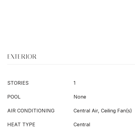
EXTERIOR
STORIES
1
POOL
None
AIR CONDITIONING
Central Air, Ceiling Fan(s)
HEAT TYPE
Central