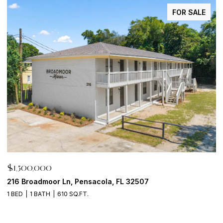
FOR SALE
$1,500,000
$
216 Broadmoor Ln, Pensacola, FL 32507
6
1 BED
1 BATH
610 SQ.FT.