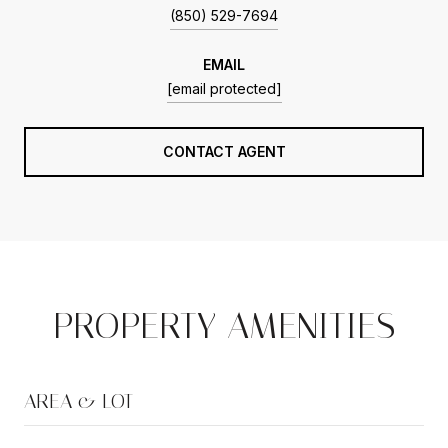
(850) 529-7694
EMAIL
[email protected]
CONTACT AGENT
PROPERTY AMENITIES
AREA & LOT