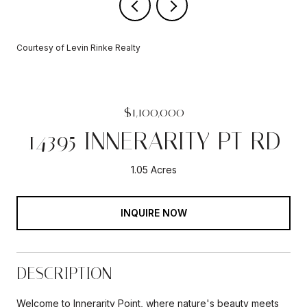
Courtesy of Levin Rinke Realty
$1,100,000
14395 INNERARITY PT RD
1.05 Acres
INQUIRE NOW
DESCRIPTION
Welcome to Innerarity Point, where nature's beauty meets