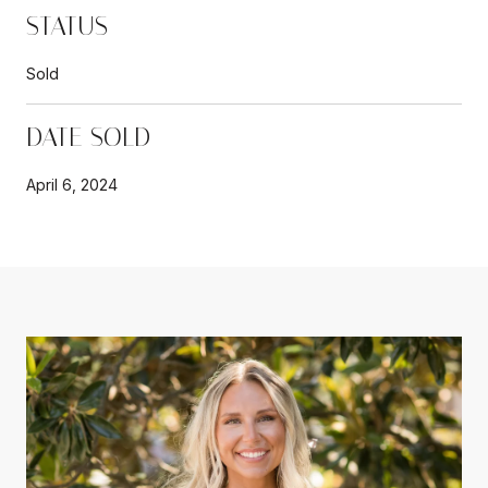
STATUS
Sold
DATE SOLD
April 6, 2024