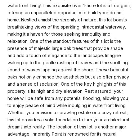
waterfront living! This exquisite over 1-acre lot is a true gem,
offering an unparalleled opportunity to build your dream
home. Nestled amidst the serenity of nature, this lot boasts
breathtaking views of the sparkling intracoastal waterway,
making it a haven for those seeking tranquility and
relaxation. One of the standout features of this lot is the
presence of majestic large oak trees that provide shade
and add a touch of elegance to the landscape. Imagine
waking up to the gentle rustling of leaves and the soothing
sound of waves lapping against the shore. These beautiful
oaks not only enhance the aesthetics but also offer privacy
and a sense of seclusion. One of the key highlights of this
property is its high and dry elevation. Rest assured, your
home will be safe from any potential flooding, allowing you
to enjoy peace of mind while indulging in waterfront living.
Whether you envision a sprawling estate or a cozy retreat,
this lot provides a solid foundation to turn your architectural
dreams into reality. The location of this lot is another major
advantage. Innerarity Point is renowned for its natural