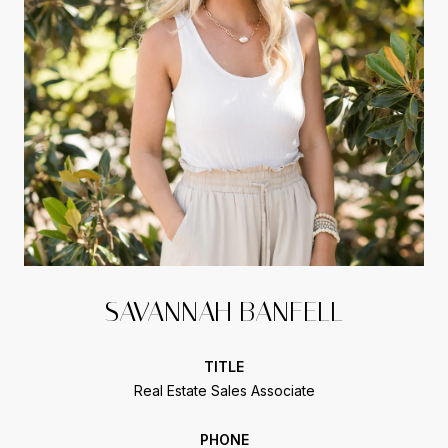
SAVANNAH BANFELL
TITLE
Real Estate Sales Associate
PHONE