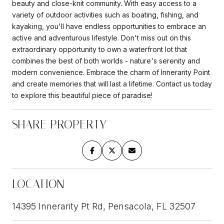
beauty and close-knit community. With easy access to a
variety of outdoor activities such as boating, fishing, and
kayaking, you'll have endless opportunities to embrace an
active and adventurous lifestyle. Don't miss out on this
extraordinary opportunity to own a waterfront lot that
combines the best of both worlds - nature's serenity and
modern convenience. Embrace the charm of Innerarity Point
and create memories that will last a lifetime. Contact us today
to explore this beautiful piece of paradise!
SHARE PROPERTY
LOCATION
14395 Innerarity Pt Rd, Pensacola, FL 32507