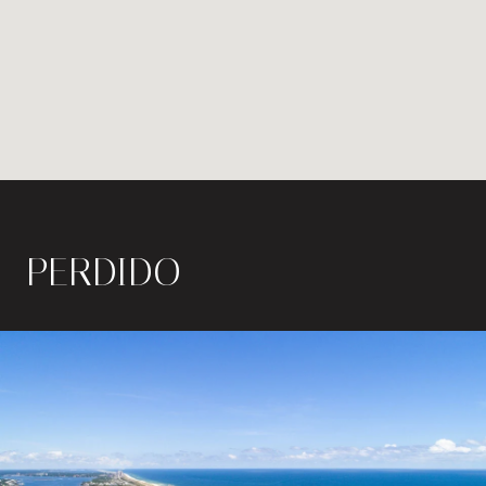
PERDIDO