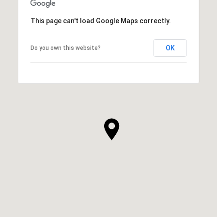
This page can't load Google Maps correctly.
OK
Do you own this website?