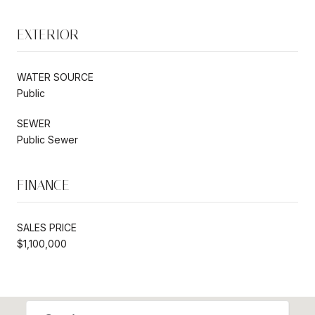
EXTERIOR
WATER SOURCE
Public
SEWER
Public Sewer
FINANCE
SALES PRICE
$1,100,000