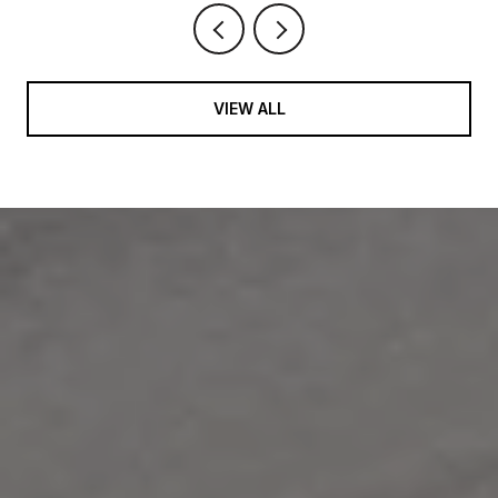
VIEW ALL