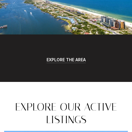
EXPLORE THE AREA
EXPLORE OUR ACTIVE
LISTINGS