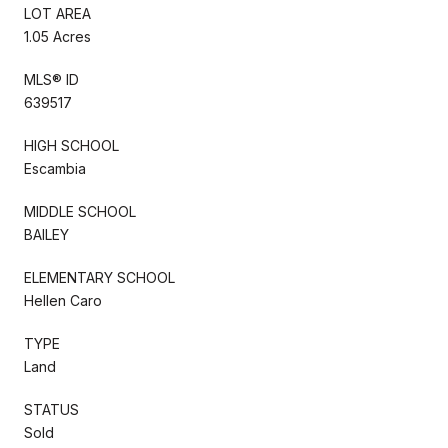
LOT AREA
1.05 Acres
MLS® ID
639517
HIGH SCHOOL
Escambia
MIDDLE SCHOOL
BAILEY
ELEMENTARY SCHOOL
Hellen Caro
TYPE
Land
STATUS
Sold