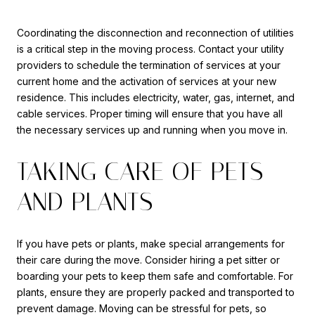
Coordinating the disconnection and reconnection of utilities
is a critical step in the moving process. Contact your utility
providers to schedule the termination of services at your
current home and the activation of services at your new
residence. This includes electricity, water, gas, internet, and
cable services. Proper timing will ensure that you have all
the necessary services up and running when you move in.
TAKING CARE OF PETS
AND PLANTS
If you have pets or plants, make special arrangements for
their care during the move. Consider hiring a pet sitter or
boarding your pets to keep them safe and comfortable. For
plants, ensure they are properly packed and transported to
prevent damage. Moving can be stressful for pets, so