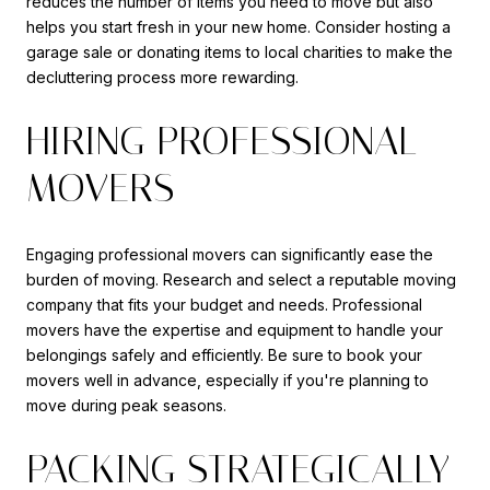
reduces the number of items you need to move but also
helps you start fresh in your new home. Consider hosting a
garage sale or donating items to local charities to make the
decluttering process more rewarding.
HIRING PROFESSIONAL
MOVERS
Engaging professional movers can significantly ease the
burden of moving. Research and select a reputable moving
company that fits your budget and needs. Professional
movers have the expertise and equipment to handle your
belongings safely and efficiently. Be sure to book your
movers well in advance, especially if you're planning to
move during peak seasons.
PACKING STRATEGICALLY