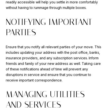
readily accessible will help you settle in more comfortably
without having to rummage through multiple boxes.
NOTIFYING IMPORTANT
PARTIES
Ensure that you notify all relevant parties of your move. This
includes updating your address with the post office, banks,
insurance providers, and any subscription services. Inform
friends and family of your new address as well. Taking care
of these notifications ahead of time will prevent any
disruptions in service and ensure that you continue to
receive important correspondence.
MANAGING UTILITIES
AND SERVICES