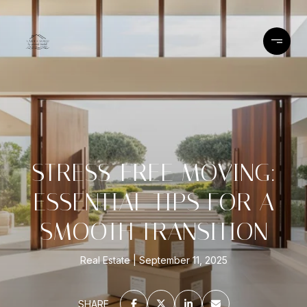
STRESS-FREE MOVING:
ESSENTIAL TIPS FOR A
SMOOTH TRANSITION
Real Estate
September 11, 2025
SHARE