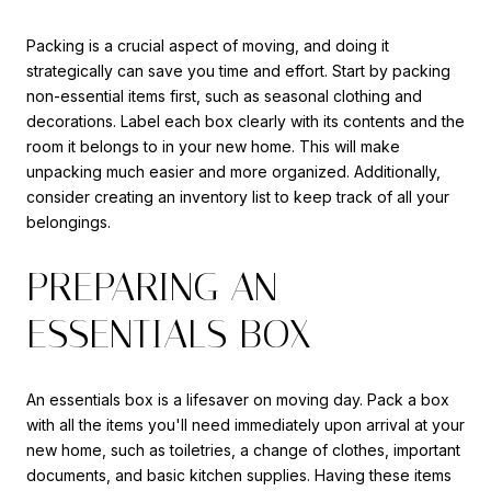
Packing is a crucial aspect of moving, and doing it
strategically can save you time and effort. Start by packing
non-essential items first, such as seasonal clothing and
decorations. Label each box clearly with its contents and the
room it belongs to in your new home. This will make
unpacking much easier and more organized. Additionally,
consider creating an inventory list to keep track of all your
belongings.
PREPARING AN
ESSENTIALS BOX
An essentials box is a lifesaver on moving day. Pack a box
with all the items you'll need immediately upon arrival at your
new home, such as toiletries, a change of clothes, important
documents, and basic kitchen supplies. Having these items