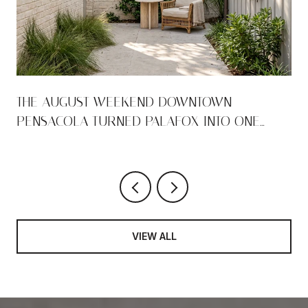
THE AUGUST WEEKEND DOWNTOWN
PENSACOLA TURNED PALAFOX INTO ONE
LONG ROOM
VIEW ALL