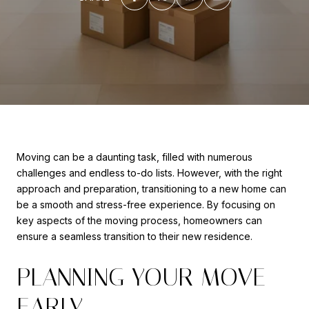
Moving can be a daunting task, filled with numerous
challenges and endless to-do lists. However, with the right
approach and preparation, transitioning to a new home can
be a smooth and stress-free experience. By focusing on
key aspects of the moving process, homeowners can
ensure a seamless transition to their new residence.
PLANNING YOUR MOVE
EARLY