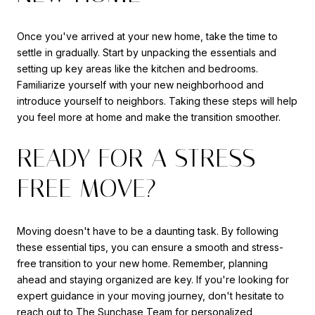
Once you've arrived at your new home, take the time to
settle in gradually. Start by unpacking the essentials and
setting up key areas like the kitchen and bedrooms.
Familiarize yourself with your new neighborhood and
introduce yourself to neighbors. Taking these steps will help
you feel more at home and make the transition smoother.
READY FOR A STRESS-
FREE MOVE?
Moving doesn't have to be a daunting task. By following
these essential tips, you can ensure a smooth and stress-
free transition to your new home. Remember, planning
ahead and staying organized are key. If you're looking for
expert guidance in your moving journey, don't hesitate to
reach out to
The Sunchase Team
for personalized