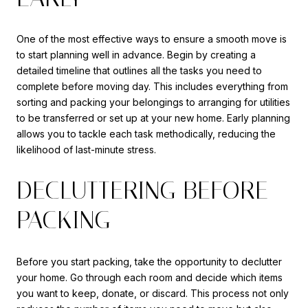
One of the most effective ways to ensure a smooth move is
to start planning well in advance. Begin by creating a
detailed timeline that outlines all the tasks you need to
complete before moving day. This includes everything from
sorting and packing your belongings to arranging for utilities
to be transferred or set up at your new home. Early planning
allows you to tackle each task methodically, reducing the
likelihood of last-minute stress.
DECLUTTERING BEFORE
PACKING
Before you start packing, take the opportunity to declutter
your home. Go through each room and decide which items
you want to keep, donate, or discard. This process not only