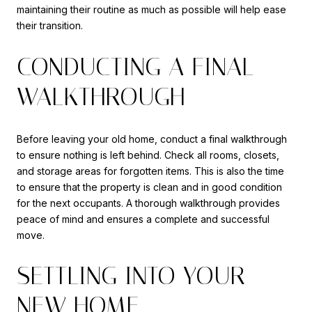
maintaining their routine as much as possible will help ease
their transition.
CONDUCTING A FINAL
WALKTHROUGH
Before leaving your old home, conduct a final walkthrough
to ensure nothing is left behind. Check all rooms, closets,
and storage areas for forgotten items. This is also the time
to ensure that the property is clean and in good condition
for the next occupants. A thorough walkthrough provides
peace of mind and ensures a complete and successful
move.
SETTLING INTO YOUR
NEW HOME