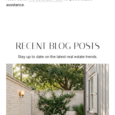
assistance.
RECENT BLOG POSTS
Stay up to date on the latest real estate trends.