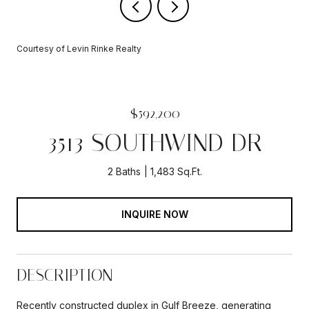
Courtesy of Levin Rinke Realty
$592,200
3513 SOUTHWIND DR
2 Baths
1,483 Sq.Ft.
INQUIRE NOW
DESCRIPTION
Recently constructed duplex in Gulf Breeze, generating