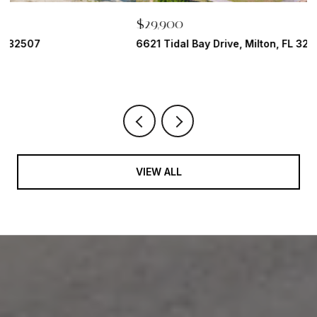
$29,900
$
6621 Tidal Bay Drive, Milton, FL 32583
1
2 
VIEW ALL