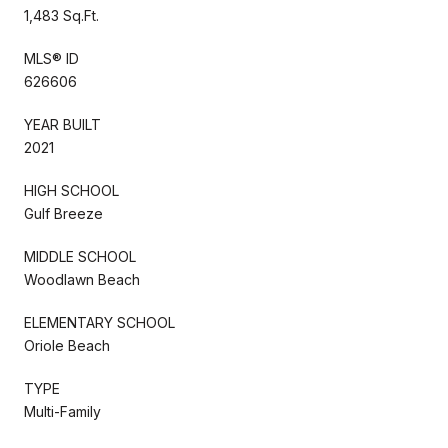
1,483 Sq.Ft.
MLS® ID
626606
YEAR BUILT
2021
HIGH SCHOOL
Gulf Breeze
MIDDLE SCHOOL
Woodlawn Beach
ELEMENTARY SCHOOL
Oriole Beach
TYPE
Multi-Family