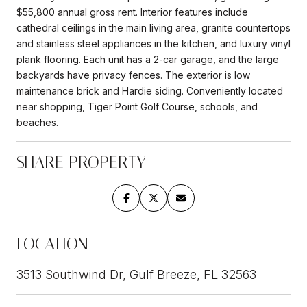
$55,800 annual gross rent. Interior features include
cathedral ceilings in the main living area, granite countertops
and stainless steel appliances in the kitchen, and luxury vinyl
plank flooring. Each unit has a 2-car garage, and the large
backyards have privacy fences. The exterior is low
maintenance brick and Hardie siding. Conveniently located
near shopping, Tiger Point Golf Course, schools, and
beaches.
SHARE PROPERTY
LOCATION
3513 Southwind Dr, Gulf Breeze, FL 32563