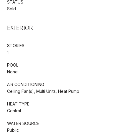
STATUS
Sold
EXTERIOR
STORIES
1
POOL
None
AIR CONDITIONING
Ceiling Fan(s), Multi Units, Heat Pump
HEAT TYPE
Central
WATER SOURCE
Public