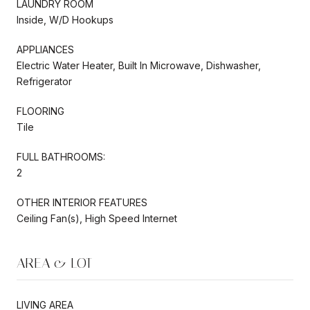
LAUNDRY ROOM
Inside, W/D Hookups
APPLIANCES
Electric Water Heater, Built In Microwave, Dishwasher,
Refrigerator
FLOORING
Tile
FULL BATHROOMS:
2
OTHER INTERIOR FEATURES
Ceiling Fan(s), High Speed Internet
AREA & LOT
LIVING AREA