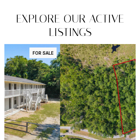
EXPLORE OUR ACTIVE
LISTINGS
FOR SALE