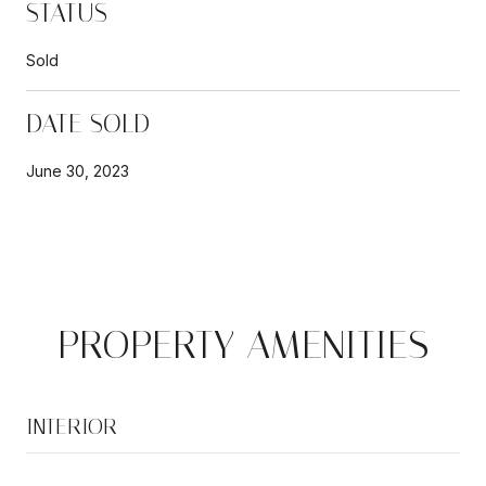
STATUS
Sold
DATE SOLD
June 30, 2023
PROPERTY AMENITIES
INTERIOR