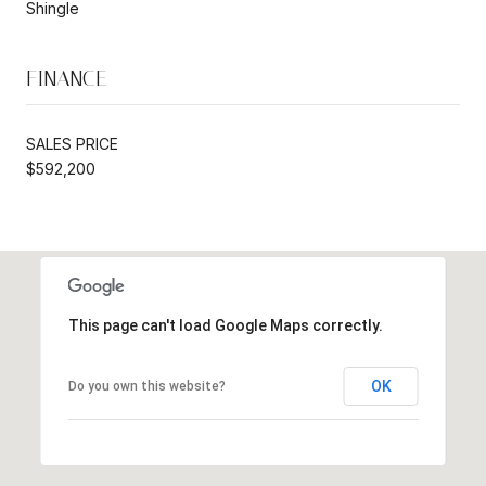
Shingle
FINANCE
SALES PRICE
$592,200
This page can't load Google Maps correctly.
OK
Do you own this website?