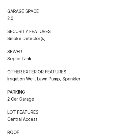
GARAGE SPACE
2.0
SECURITY FEATURES
Smoke Detector(s)
SEWER
Septic Tank
OTHER EXTERIOR FEATURES
Irrigation Well, Lawn Pump, Sprinkler
PARKING
2 Car Garage
LOT FEATURES
Central Access
ROOF