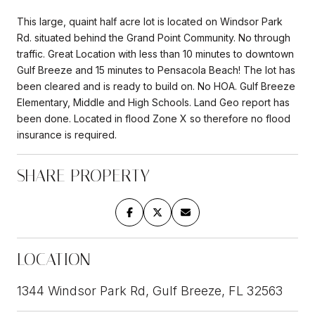
This large, quaint half acre lot is located on Windsor Park
Rd. situated behind the Grand Point Community. No through
traffic. Great Location with less than 10 minutes to downtown
Gulf Breeze and 15 minutes to Pensacola Beach! The lot has
been cleared and is ready to build on. No HOA. Gulf Breeze
Elementary, Middle and High Schools. Land Geo report has
been done. Located in flood Zone X so therefore no flood
insurance is required.
SHARE PROPERTY
LOCATION
1344 Windsor Park Rd, Gulf Breeze, FL 32563