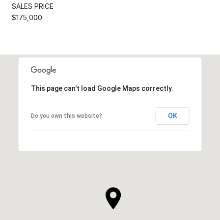
SALES PRICE
$175,000
This page can't load Google Maps correctly.
OK
Do you own this website?