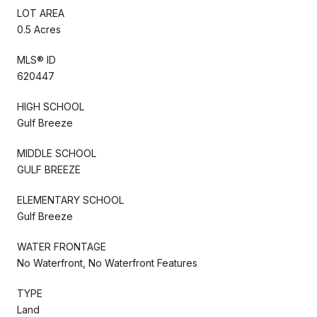
LOT AREA
0.5 Acres
MLS® ID
620447
HIGH SCHOOL
Gulf Breeze
MIDDLE SCHOOL
GULF BREEZE
ELEMENTARY SCHOOL
Gulf Breeze
WATER FRONTAGE
No Waterfront, No Waterfront Features
TYPE
Land