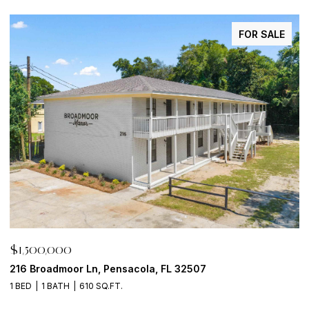
FOR SALE
$1,500,000
$
216 Broadmoor Ln, Pensacola, FL 32507
6
1 BED
1 BATH
610 SQ.FT.