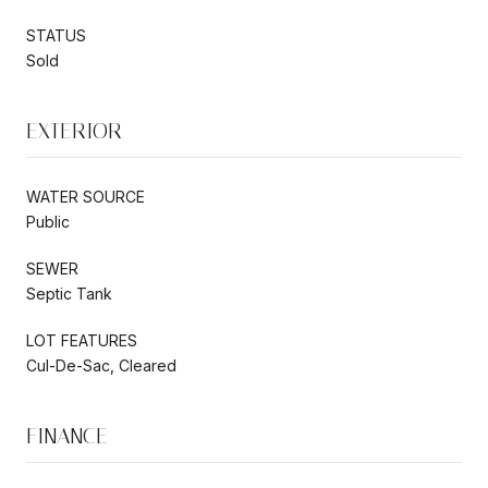
STATUS
Sold
EXTERIOR
WATER SOURCE
Public
SEWER
Septic Tank
LOT FEATURES
Cul-De-Sac, Cleared
FINANCE