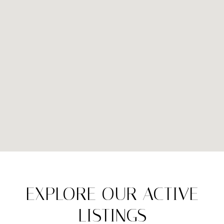
EXPLORE OUR ACTIVE
LISTINGS