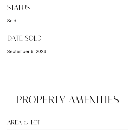
STATUS
Sold
DATE SOLD
September 6, 2024
PROPERTY AMENITIES
AREA & LOT