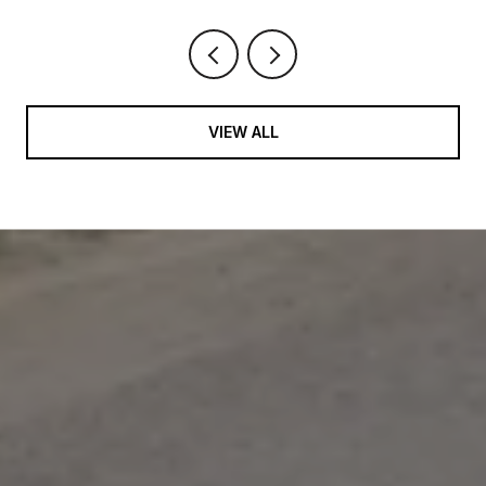
VIEW ALL