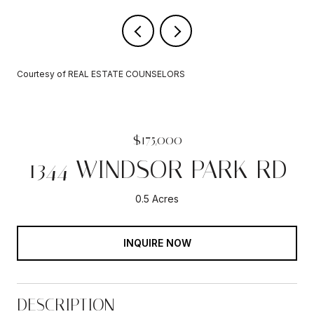
Courtesy of REAL ESTATE COUNSELORS
$175,000
1344 WINDSOR PARK RD
0.5 Acres
INQUIRE NOW
DESCRIPTION